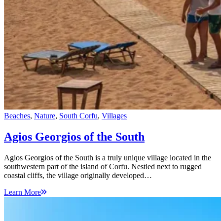
Beaches
,
Nature
,
South Corfu
,
Villages
Agios Georgios of the South
Agios Georgios of the South is a truly unique village located in the
southwestern part of the island of Corfu. Nestled next to rugged
coastal cliffs, the village originally developed…
Learn More