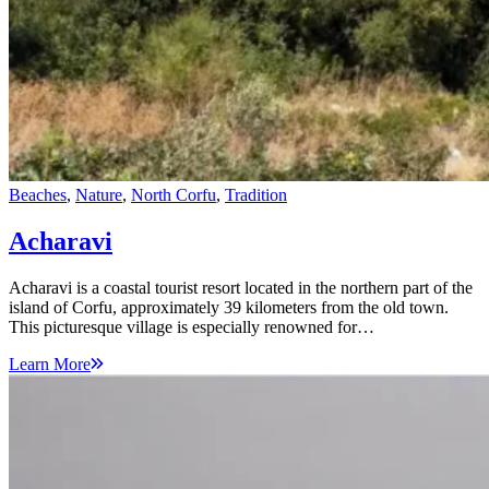
Beaches
,
Nature
,
North Corfu
,
Tradition
Acharavi
Acharavi is a coastal tourist resort located in the northern part of the
island of Corfu, approximately 39 kilometers from the old town.
This picturesque village is especially renowned for…
Learn More