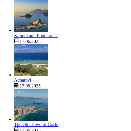
Kanoni and Pontikonisi
17.06.2025
Acharavi
17.06.2025
The Old Town of Corfu
17.06.2025