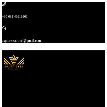
+30 694 46619863
exploressatravel@gmail.com