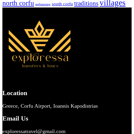
villages
north corfu
traditions
south corfu
sightseeing
Location
Greece, Corfu Airport, Ioannis Kapodistrias
Email Us
exploressatravel@gmail.com