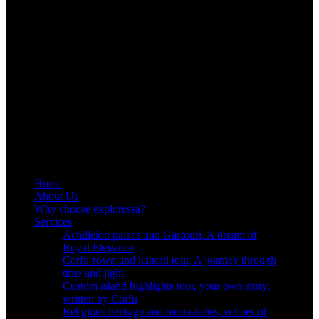
Home
About Us
Why choose exploressa?
Services
Achilleion palace and Gastouri, A dream of
Royal Elegance
Corfu τown and kanoni tour, A journey through
time and light
Custom island highlights tour, your own story,
written by Corfu
Religious heritage and monasteries, echoes of