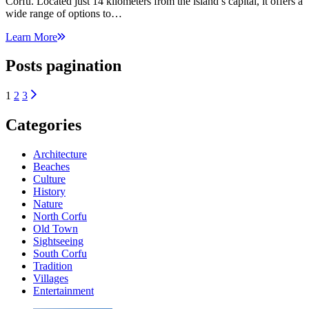
Corfu. Located just 14 kilometers from the island’s capital, it offers a
wide range of options to…
Learn More
Posts pagination
1
2
3
Categories
Architecture
Beaches
Culture
History
Nature
North Corfu
Old Town
Sightseeing
South Corfu
Tradition
Villages
Εntertainment