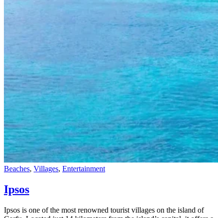
Beaches
,
Villages
,
Εntertainment
Ipsos
Ipsos is one of the most renowned tourist villages on the island of