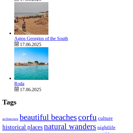
Agios Georgios of the South
17.06.2025
Roda
17.06.2025
Tags
corfu
beautiful beaches
culture
architecture
natural wanders
historical places
nightlife