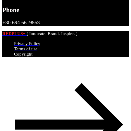
Phone
+30 694 6619863
REDPLUS+
[ Innovate. Brand. Inspire. ]
Privacy Policy
Terms of use
Copyright