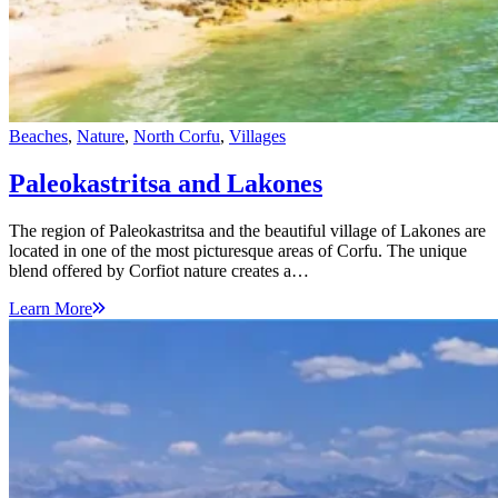
Beaches
,
Nature
,
North Corfu
,
Villages
Paleokastritsa and Lakones
The region of Paleokastritsa and the beautiful village of Lakones are
located in one of the most picturesque areas of Corfu. The unique
blend offered by Corfiot nature creates a…
Learn More