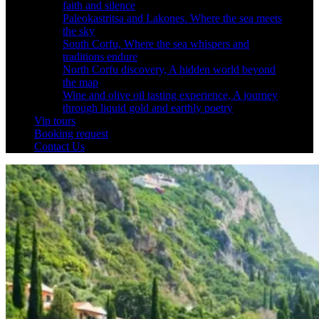
faith and silence
Paleokastritsa and Lakones. Where the sea meets
the sky
South Corfu, Where the sea whispers and
traditions endure
North Corfu discovery, A hidden world beyond
the map
Wine and olive oil tasting experience, A journey
through liquid gold and earthly poetry
Vip tours
Booking request
Contact Us