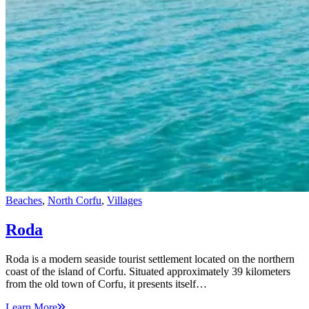
Beaches
,
North Corfu
,
Villages
Roda
Roda is a modern seaside tourist settlement located on the northern
coast of the island of Corfu. Situated approximately 39 kilometers
from the old town of Corfu, it presents itself…
Learn More